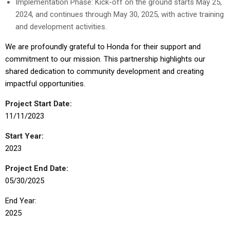
Implementation Phase: Kick-off on the ground starts May 25,
2024, and continues through May 30, 2025, with active training
and development activities.
We are profoundly grateful to Honda for their support and
commitment to our mission. This partnership highlights our
shared dedication to community development and creating
impactful opportunities.
Project Start Date:
11/11/2023
Start Year:
2023
Project End Date:
05/30/2025
End Year:
2025