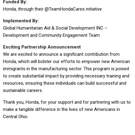
Funded By:
Honda, through their @TeamHondaCares initiative
Implemented By:
Global Humanitarian Aid & Social Development INC –
Development and Community Engagement Team
Exciting Partnership Announcement
We are excited to announce a significant contribution from
Honda, which will bolster our efforts to empower new American
immigrants in the manufacturing sector. This program is poised
to create substantial impact by providing necessary training and
resources, ensuring these individuals can build successful and
sustainable careers.
Thank you, Honda, for your support and for partnering with us to
make a tangible difference in the lives of new Americans in
Central Ohio.