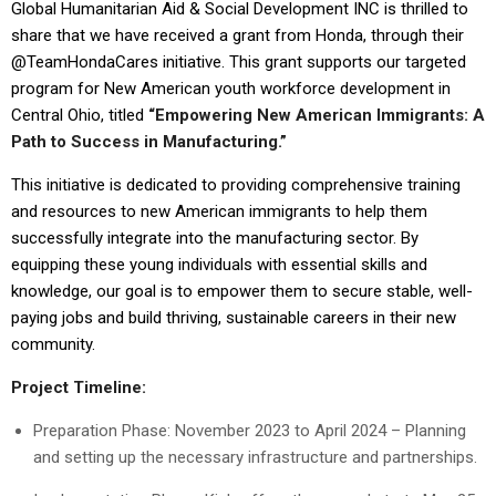
Global Humanitarian Aid & Social Development INC is thrilled to
share that we have received a grant from Honda, through their
@TeamHondaCares initiative. This grant supports our targeted
program for New American youth workforce development in
Central Ohio, titled
“Empowering New American Immigrants: A
Path to Success in Manufacturing.”
This initiative is dedicated to providing comprehensive training
and resources to new American immigrants to help them
successfully integrate into the manufacturing sector. By
equipping these young individuals with essential skills and
knowledge, our goal is to empower them to secure stable, well-
paying jobs and build thriving, sustainable careers in their new
community.
Project Timeline:
Preparation Phase: November 2023 to April 2024 – Planning
and setting up the necessary infrastructure and partnerships.