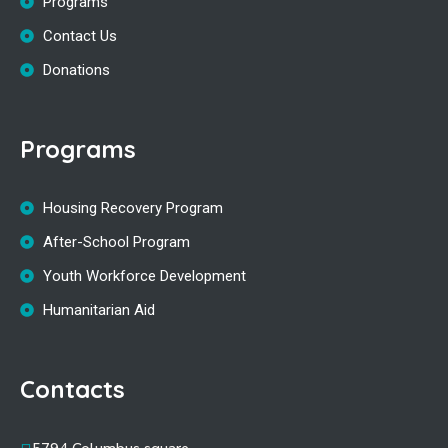
Programs
Contact Us
Donations
Programs
Housing Recovery Program
After-School Program
Youth Workforce Development
Humanitarian Aid
Contacts