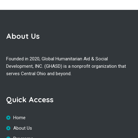
About Us
Founded in 2020, Global Humanitarian Aid & Social
Development, INC. (GHASD) is a nonprofit organization that
serves Central Ohio and beyond.
Quick Access
Home
About Us