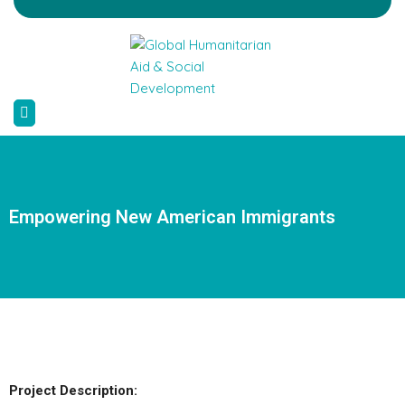
Empowering New American Immigrants
Project Description: