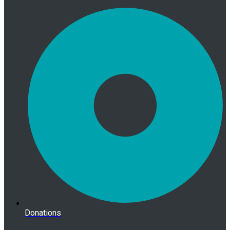
Donations