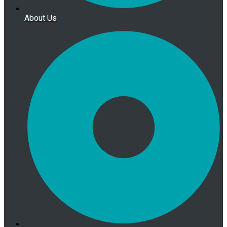
About Us