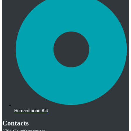
Humanitarian Aid
Contacts