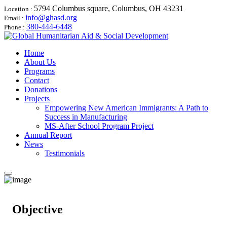
5794 Columbus square, Columbus, OH 43231
Location :
info@ghasd.org
Email :
380-444-6448
Phone :
Home
About Us
Programs
Contact
Donations
Projects
Empowering New American Immigrants: A Path to
Success in Manufacturing
MS-After School Program Project
Annual Report
News
Testimonials
Objective