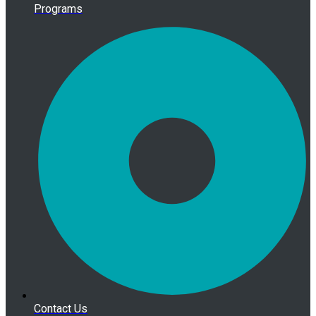
Programs
Contact Us