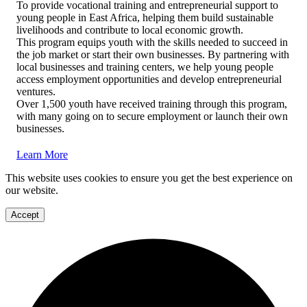
To provide vocational training and entrepreneurial support to
young people in East Africa, helping them build sustainable
livelihoods and contribute to local economic growth.
This program equips youth with the skills needed to succeed in
the job market or start their own businesses. By partnering with
local businesses and training centers, we help young people
access employment opportunities and develop entrepreneurial
ventures.
Over 1,500 youth have received training through this program,
with many going on to secure employment or launch their own
businesses.
Learn More
This website uses cookies to ensure you get the best experience on
our website.
Accept