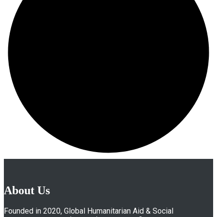
About Us
Founded in 2020, Global Humanitarian Aid & Social