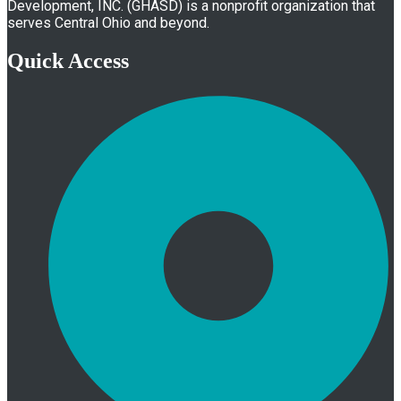
Development, INC. (GHASD) is a nonprofit organization that
serves Central Ohio and beyond.
Quick Access