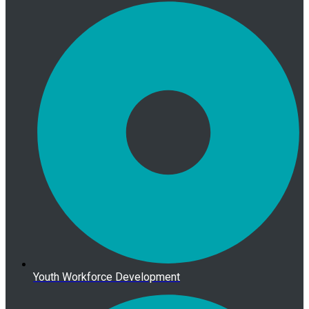
Youth Workforce Development