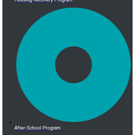
After-School Program