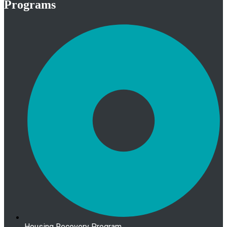
Programs
Housing Recovery Program