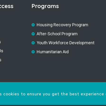
ccess
Programs
Housing Recovery Program
After-School Program
s
Youth Workforce Development
Us
Humanitarian Aid
s
s cookies to ensure you get the best experience 