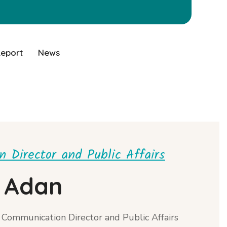
Report
News
 Director and Public Affairs
 Adan
Communication Director and Public Affairs