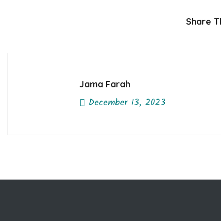
Share Th
Jama Farah
December 13, 2023
Previous Post