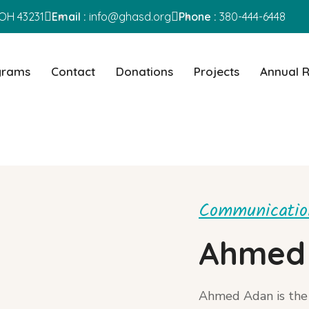
OH 43231
Email :
info@ghasd.org
Phone :
380-444-6448
grams
Contact
Donations
Projects
Annual 
Communication
Ahmed
Ahmed Adan is the 