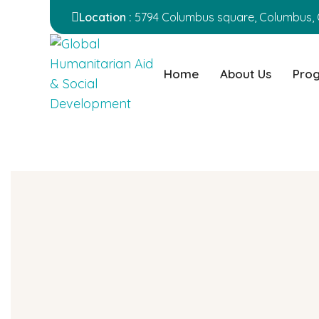
Location :
5794 Columbus square, Columbus, 
Home
About Us
Pro