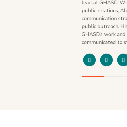
lead at GHASD. Wi
public relations, A
communication stra
public outreach. Hi
GHASD’s work and e
communicated to st