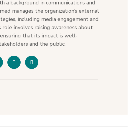
th a background in communications and
hmed manages the organization’s external
tegies, including media engagement and
s role involves raising awareness about
nsuring that its impact is well-
akeholders and the public.