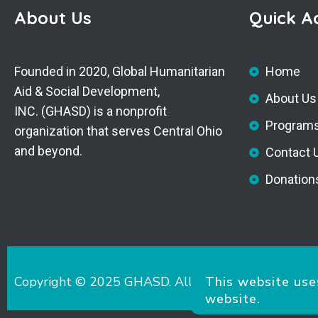
About Us
Quick A
Founded in 2020, Global Humanitarian
Home
Aid & Social Development,
About Us
INC. (GHASD) is a nonprofit
Program
organization that serves Central Ohio
and beyond.
Contact 
Donation
Copyright © 2025 GHASD. All Rights Reserved.
This website use
website.