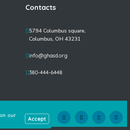
Contacts
5794 Columbus square,
Columbus, OH 43231
info@ghasd.org
380-444-6448
on our
Accept