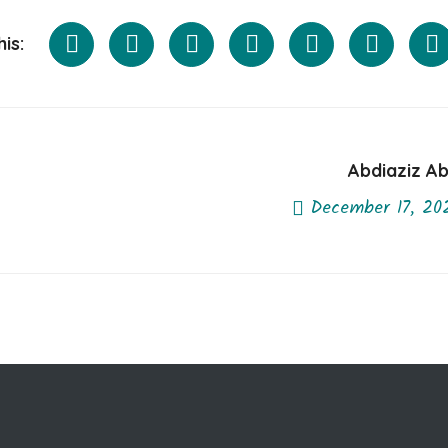
is:
Abdiaziz Ab
December 17, 20
Next Post