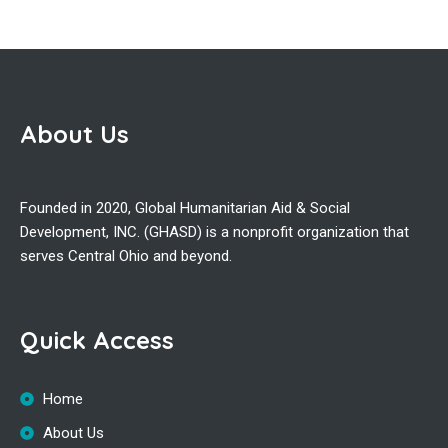
About Us
Founded in 2020, Global Humanitarian Aid & Social
Development, INC. (GHASD) is a nonprofit organization that
serves Central Ohio and beyond.
Quick Access
Home
About Us