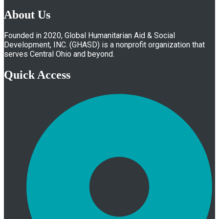
About Us
Founded in 2020, Global Humanitarian Aid & Social
Development, INC. (GHASD) is a nonprofit organization that
serves Central Ohio and beyond.
Quick Access