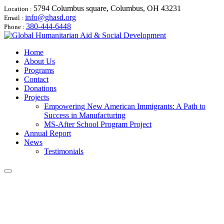
5794 Columbus square, Columbus, OH 43231
Location :
info@ghasd.org
Email :
380-444-6448
Phone :
Home
About Us
Programs
Contact
Donations
Projects
Empowering New American Immigrants: A Path to
Success in Manufacturing
MS-After School Program Project
Annual Report
News
Testimonials