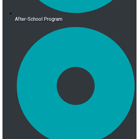
After-School Program