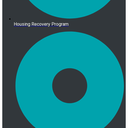
Housing Recovery Program