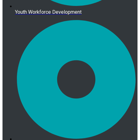
Youth Workforce Development