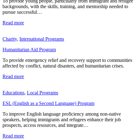
To provide young people, particularly from immigrant and refugee
backgrounds, with the skills, training, and mentorship needed to
pursue successful…
Read more
Charity
,
International Programs
Humanitarian Aid Program
To provide emergency relief and recovery support to communities
affected by conflict, natural disasters, and humanitarian crises.
Read more
Educations
,
Local Programs
ESL (English as a Second Language) Program
To improve English language proficiency among non-native
speakers, helping immigrants and refugees enhance their job
prospects, access resources, and integrate…
Read more