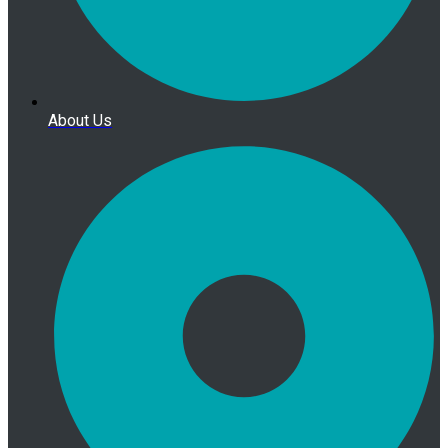
About Us