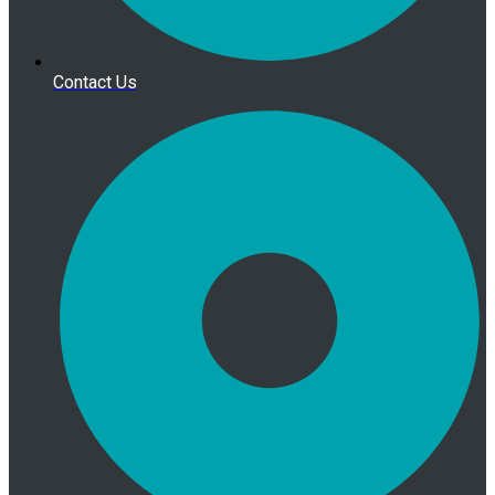
Contact Us