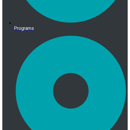
Programs