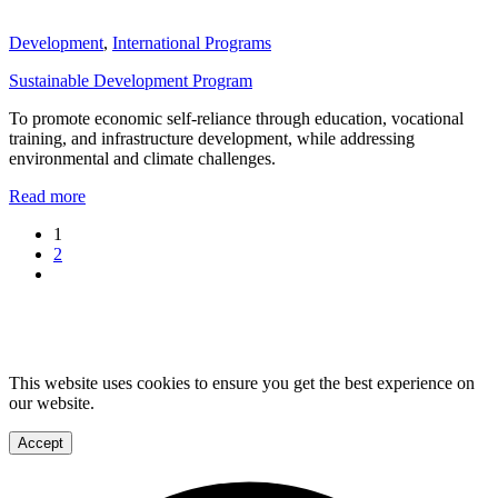
Development
,
International Programs
Sustainable Development Program
To promote economic self-reliance through education, vocational
training, and infrastructure development, while addressing
environmental and climate challenges.
Read more
1
2
This website uses cookies to ensure you get the best experience on
our website.
Accept