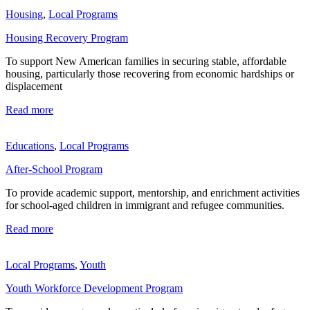
Housing
,
Local Programs
Housing Recovery Program
To support New American families in securing stable, affordable
housing, particularly those recovering from economic hardships or
displacement
Read more
Educations
,
Local Programs
After-School Program
To provide academic support, mentorship, and enrichment activities
for school-aged children in immigrant and refugee communities.
Read more
Local Programs
,
Youth
Youth Workforce Development Program