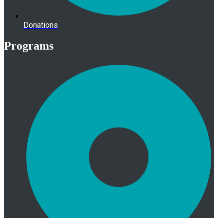
Donations
Programs