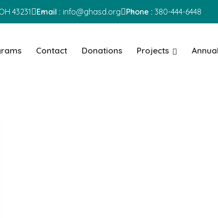
OH 43231
Email :
info@ghasd.org
Phone :
380-444-6448
grams
Contact
Donations
Projects
Annual