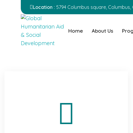
Location :
5794 Columbus square, Columbus, 
Home
About Us
Pro