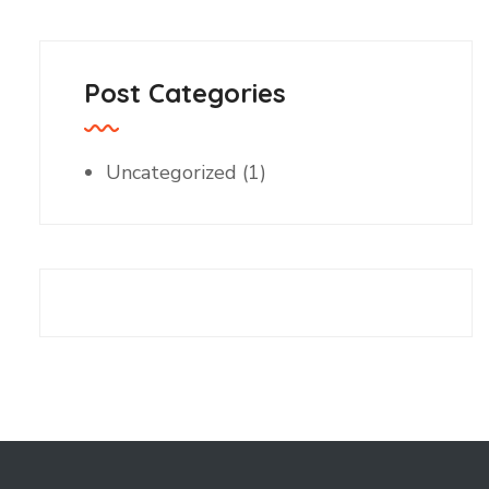
Post Categories
Uncategorized
(1)