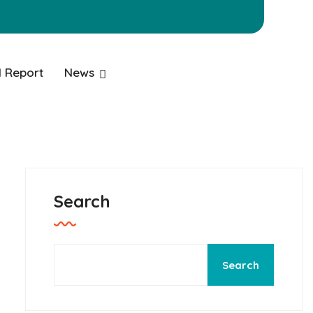
 Report
News
Search
Search