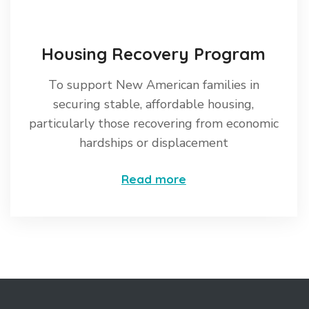
Housing Recovery Program
To support New American families in
securing stable, affordable housing,
particularly those recovering from economic
hardships or displacement
Read more