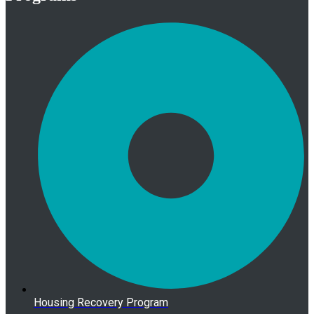
Housing Recovery Program