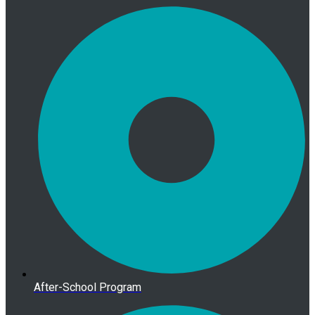
After-School Program