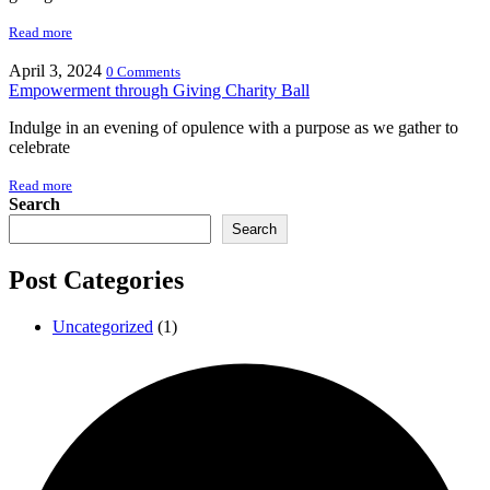
Read more
April 3, 2024
0 Comments
Empowerment through Giving Charity Ball
Indulge in an evening of opulence with a purpose as we gather to
celebrate
Read more
Search
Search
Post Categories
Uncategorized
(1)