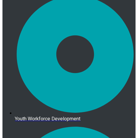
Youth Workforce Development