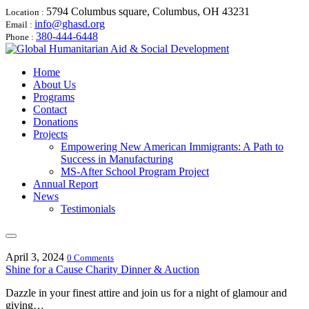
5794 Columbus square, Columbus, OH 43231
Location :
info@ghasd.org
Email :
380-444-6448
Phone :
Home
About Us
Programs
Contact
Donations
Projects
Empowering New American Immigrants: A Path to
Success in Manufacturing
MS-After School Program Project
Annual Report
News
Testimonials
April 3, 2024
0 Comments
Shine for a Cause Charity Dinner & Auction
Dazzle in your finest attire and join us for a night of glamour and
giving…