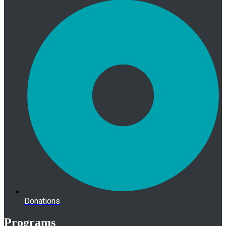
Donations
Programs