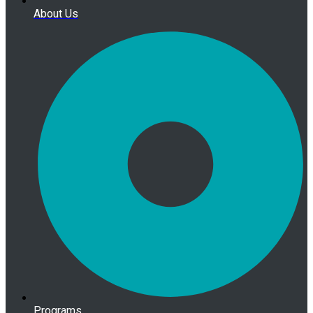
About Us
Programs