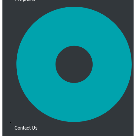
Contact Us