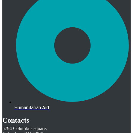
Humanitarian Aid
Contacts
5794 Columbus square,