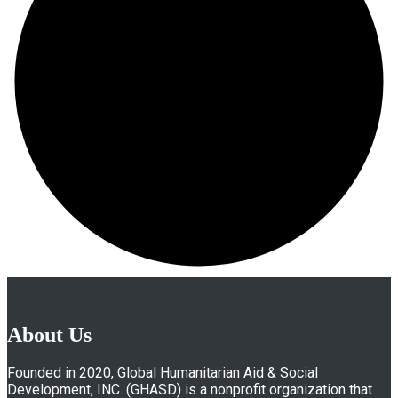
About Us
Founded in 2020, Global Humanitarian Aid & Social
Development, INC. (GHASD) is a nonprofit organization that