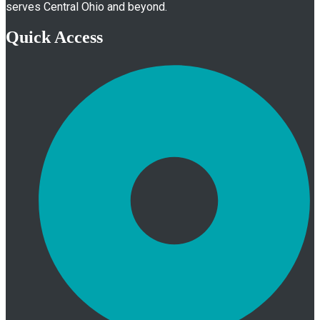
serves Central Ohio and beyond.
Quick Access